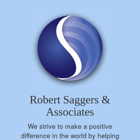
Robert Saggers &
Associates
We strive to make a positive
difference in the world by helping