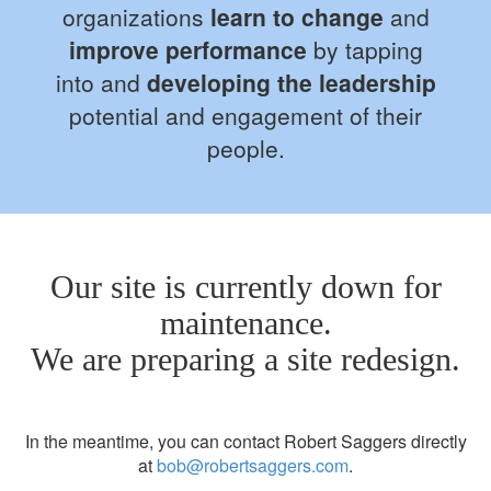
organizations
learn to change
and
improve performance
by tapping
into and
developing the leadership
potential and engagement of their
people.
Our site is currently down for
maintenance.
We are preparing a site redesign.
In the meantime, you can contact Robert Saggers directly
at
bob@robertsaggers.com
.